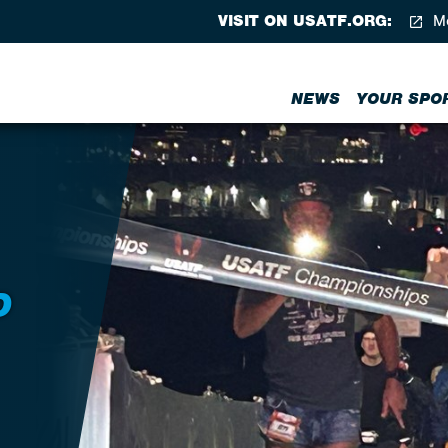
VISIT ON USATF.ORG:
Me
NEWS
YOUR SPO
D