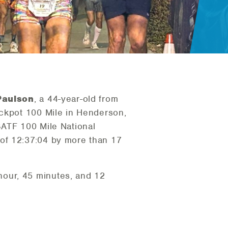
Paulson
, a 44-year-old from
ackpot 100 Mile in Henderson,
SATF 100 Mile National
of 12:37:04 by more than 17
our, 45 minutes, and 12