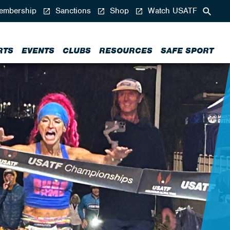
mbership
Sanctions
Shop
Watch USATF
RTS
EVENTS
CLUBS
RESOURCES
SAFE SPORT