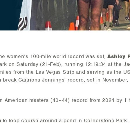
the women’s 100-mile world record was set,
Ashley 
ark on Saturday (21-Feb), running 12:19:34 at the J
miles from the Las Vegas Strip and serving as the U
break Caitriona Jennings' record, set in November, 
n American masters (40–44) record from 2024 by 1 h
mile loop course around a pond in Cornerstone Park.