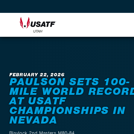
Back to News
FEBRUARY 22, 2026
PAULSON SETS 100-
MILE WORLD RECOR
AT USATF
CHAMPIONSHIPS IN
NEVADA
Blaylock 2nd Masters M80-84