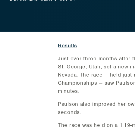
Results
Just over three months after 
St. George, Utah, set a new m
Nevada. The race — held just 
Championships — saw Paulson 
minutes.
Paulson also improved her ow
seconds.
The race was held on a 1.19-