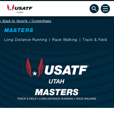
Back to Sports / Committees
MASTERS
Long Distance Running | Race Walking | Track & Field