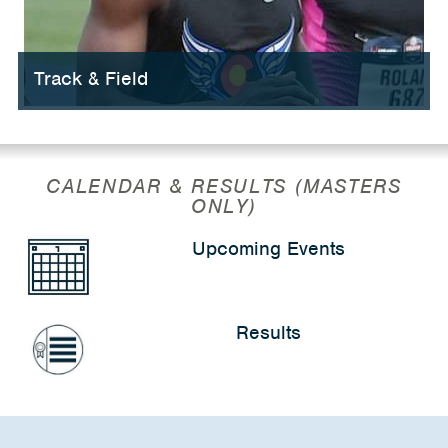
Track & Field
CALENDAR & RESULTS (MASTERS
ONLY)
Upcoming Events
Results