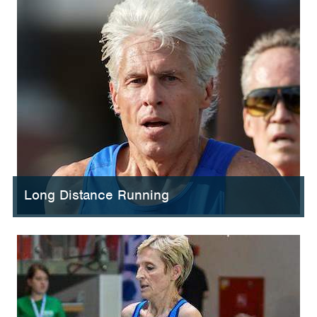
Long Distance Running