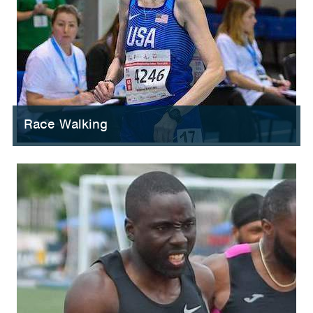
Race Walking