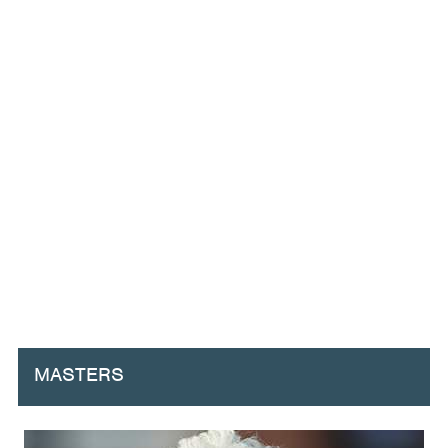
MASTERS