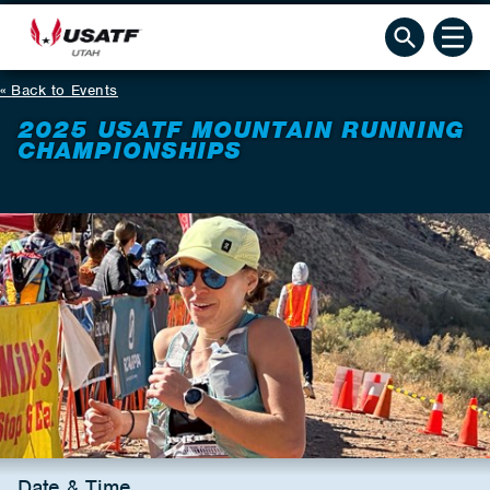
Back to Events
2025 USATF MOUNTAIN RUNNING
CHAMPIONSHIPS
Date & Time