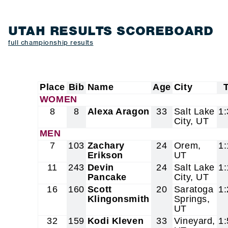
UTAH RESULTS SCOREBOARD
full championship results
Place
Bib
Name
Age
City
WOMEN
8
8
Alexa Aragon
33
Salt Lake
1:
City, UT
MEN
7
103
Zachary
24
Orem,
1:
Erikson
UT
11
243
Devin
24
Salt Lake
1:
Pancake
City, UT
16
160
Scott
20
Saratoga
1:
Klingonsmith
Springs,
UT
32
159
Kodi Kleven
33
Vineyard,
1: