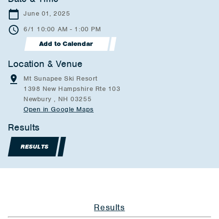
June 01, 2025
6/1 10:00 AM - 1:00 PM
Add to Calendar
Location & Venue
Mt Sunapee Ski Resort
1398 New Hampshire Rte 103
Newbury , NH 03255
Open in Google Maps
Results
RESULTS
Results