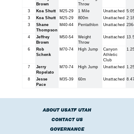
Brown
Throw
3
Koa Shutt
M25-29
1 Mile
Unattached
5:0
3
Koa Shutt
M25-29
800m
Unattached
2:1
3
Shane
M40-44
Pentathlon
Unattached
236
Thompson
4
Jeffrey
M50-54
Weight
Unattached
13.
Brown
Throw
6
Rob
M70-74
High Jump
Canyon
1.2
Schenk
Athletic
Club
7
Jerry
M70-74
High Jump
Unattached
1.2
Ropelato
8
Jesse
M35-39
60m
Unattached
8.4
Pace
ABOUT USATF UTAH
CONTACT US
GOVERNANCE