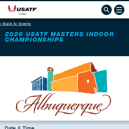
Back to Events
2026 USATF MASTERS INDOOR
CHAMPIONSHIPS
Date & Time