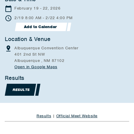
February 19 - 22, 2026
2/19 8:00 AM - 2/22 4:00 PM
Add to Calendar
Location & Venue
Albuquerque Convention Center
401 2nd St NW
Albuquerque , NM 87102
Open in Google Maps
Results
RESULTS
Results
|
Official Meet Website