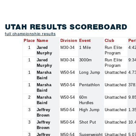
UTAH RESULTS SCOREBOARD
full championship results
Place
Name
Division
Event
Club
Per
1
Jared
M30-34
1 Mile
Run Elite
4:4
Murphy
Program
1
Jared
M30-34
3000m
Run Elite
9:3
Murphy
Program
1
Marsha
W50-54
Long Jump
Unattached
4.7
Baird
1
Marsha
W50-54
Pentathlon
Unattached
378
Baird
2
Marsha
W50-54
60m
Unattached
9.8
Baird
Hurdles
3
Jeffrey
M50-54
High Jump
Unattached
1.3
Brown
3
Jeffrey
M50-54
Shot Put
Unattached
10.
Brown
3
Jeffrey
M50-54
Superweight
Unattached
5.0