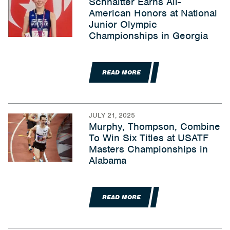
Schnaitter Earns All-
American Honors at National
Junior Olympic
Championships in Georgia
READ MORE
JULY 21, 2025
Murphy, Thompson, Combine
To Win Six Titles at USATF
Masters Championships in
Alabama
READ MORE