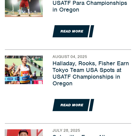
USATF Para Championships
in Oregon
READ MORE
AUGUST 04, 2025
Halladay, Rooks, Fisher Earn
Tokyo Team USA Spots at
USATF Championships in
Oregon
READ MORE
JULY 28, 2025