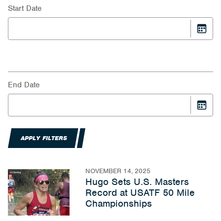
Start Date
End Date
APPLY FILTERS
NOVEMBER 14, 2025
Hugo Sets U.S. Masters
Record at USATF 50 Mile
Championships