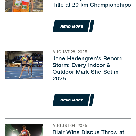
Title at 20 km Championships
READ MORE
AUGUST 28, 2025
Jane Hedengren’s Record
Storm: Every Indoor &
Outdoor Mark She Set in
2025
READ MORE
AUGUST 04, 2025
Blair Wins Discus Throw at