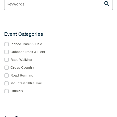
Event Categories
Indoor Track & Field
Outdoor Track & Field
Race Walking
Cross Country
Road Running
Mountain/Ultra Trail
Officials