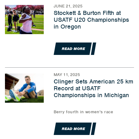
JUNE 21, 2025
Stockett & Burton Fifth at
USATF U20 Championships
in Oregon
READ MORE
MAY 11, 2025
Clinger Sets American 25 km
Record at USATF
Championships in Michigan
Berry fourth in women's race
READ MORE