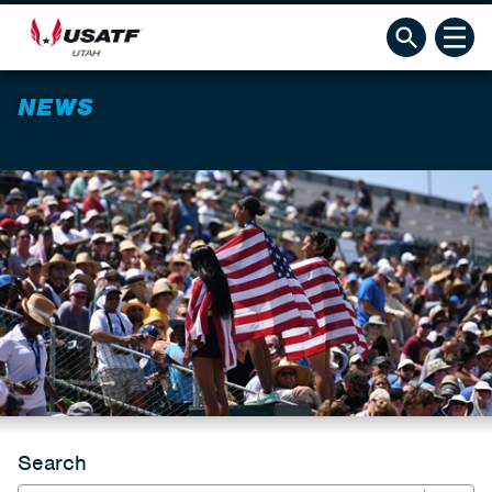
NEWS
Search