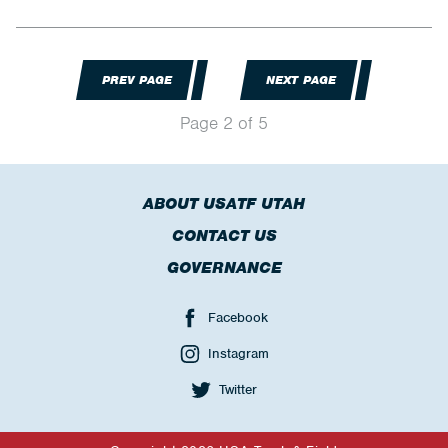
PREV PAGE
NEXT PAGE
Page 2 of 5
ABOUT USATF UTAH
CONTACT US
GOVERNANCE
Facebook
Instagram
Twitter