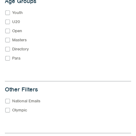
Age Groups
Youth
U20
Open
Masters
Directory
Para
Other Filters
National Emails
Olympic