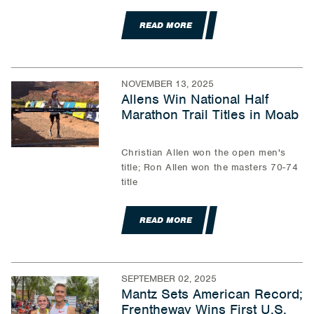
READ MORE
NOVEMBER 13, 2025
Allens Win National Half
Marathon Trail Titles in Moab
Christian Allen won the open men's
title; Ron Allen won the masters 70-74
title
READ MORE
SEPTEMBER 02, 2025
Mantz Sets American Record;
Frentheway Wins First U.S.